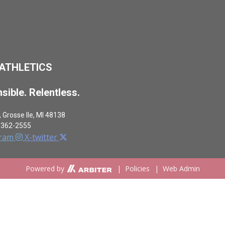
 ATHLETICS
sible. Relentless.
,
Grosse Ile, MI 48138
-362-2555
gram
X-twitter
Powered by
|
Policies
|
Web Admin