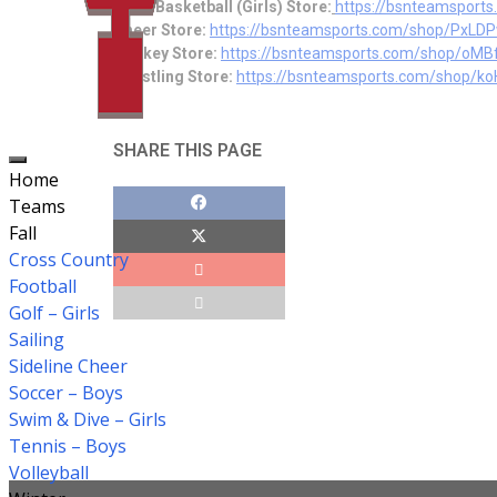
Girl’s Basketball (Girls) Store:
https://bsnteamspor
Cheer Store:
https://bsnteamsports.com/shop/PxLD
Hockey Store:
https://bsn
teamsports.com/shop/oMB
Wrestling Store:
https://bsnteamsports.com/shop/k
SHARE THIS PAGE
Home
Teams
Fall
Cross Country
Football
Golf – Girls
Sailing
Sideline Cheer
Soccer – Boys
Swim & Dive – Girls
Tennis – Boys
Volleyball