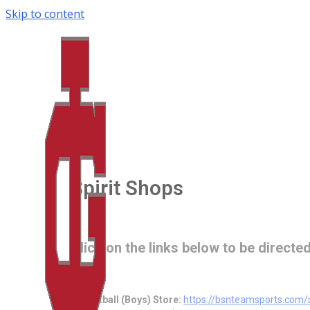
Skip to content
Spirit Shops
Click on the links below to be directed
Basketball (Boys) Store:
https://bsnteamsports.co