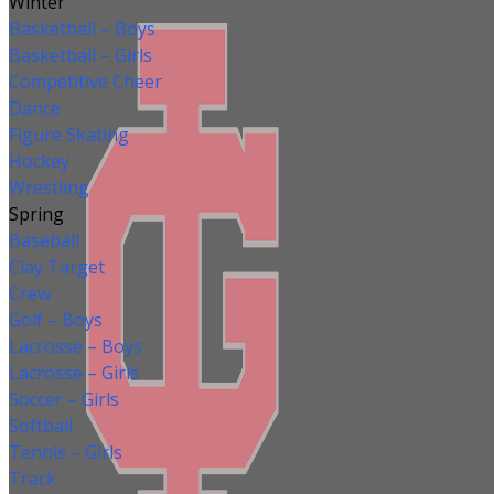
Winter
Basketball – Boys
Basketball – Girls
Competitive Cheer
Dance
Figure Skating
Hockey
Wrestling
Spring
Baseball
Clay Target
Crew
Golf – Boys
Lacrosse – Boys
Lacrosse – Girls
Soccer – Girls
Softball
Tennis – Girls
Track