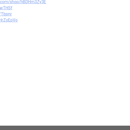
ts.com/shop/hBDHm3Zy3E
PwTHSf
fTbpnr
oHrZoEpVo