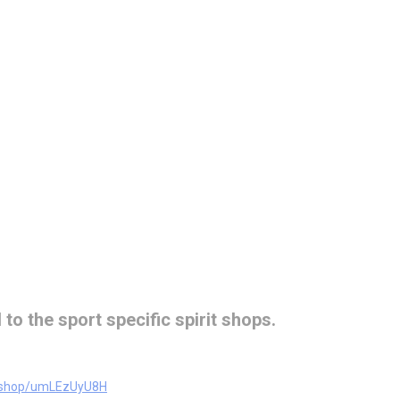
 to the sport specific spirit shops.
m/shop/umLEzUyU8H