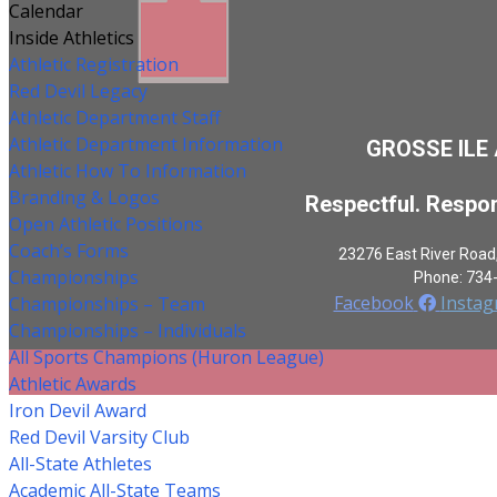
Calendar
Inside Athletics
Athletic Registration
Red Devil Legacy
Athletic Department Staff
Athletic Department Information
GROSSE ILE
Athletic How To Information
Branding & Logos
Respectful. Respon
Open Athletic Positions
Coach’s Forms
23276 East River Road
Championships
Phone: 734
Facebook
Insta
Championships – Team
Championships – Individuals
All Sports Champions (Huron League)
Athletic Awards
Iron Devil Award
Red Devil Varsity Club
All-State Athletes
Academic All-State Teams