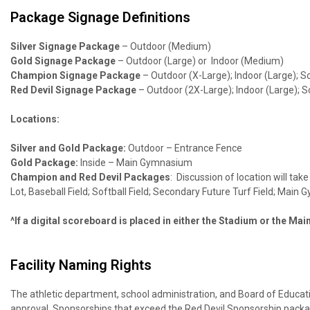
Package Signage Definitions
Silver Signage Package
–
Outdoor (Medium)
Gold Signage Package
– Outdoor (Large) or Indoor (Medium)
Champion Signage Package
– Outdoor (X-Large); Indoor (Large);
Red Devil Signage Package
– Outdoor (2X-Large); Indoor (Large);
Locations:
Silver and Gold Package:
Outdoor – Entrance Fence
Gold Package:
Inside – Main Gymnasium
Champion and Red Devil Packages
: Discussion of location will t
Lot, Baseball Field; Softball Field; Secondary Future Turf Field; Main
^If a digital scoreboard is placed in either the Stadium or the Ma
Facility Naming Rights
The athletic department, school administration, and Board of Educatio
approval. Sponsorships that exceed the Red Devil Sponsorship packa