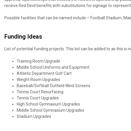
receive Red Devil benefits with substitutions for signage to repres
Possible facilities that can be named include – Football Stadium, Ma
Funding Ideas
List of potential funding projects. This list can be added to as this is not
Training Room Upgrade
Middle School Uniforms and Equipment
Athletic Department Golf Cart
Weight Room Upgrades
Baseball/Softball Outfield Wind Screens
Tennis Court Resurfacing
Tennis Court Upgrades
High School Gymnasium Upgrades
Middle School Gymnasium Upgrades
Stadium Upgrades