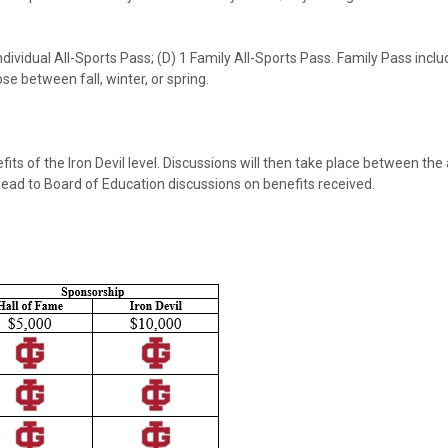
 Individual All-Sports Pass; (D) 1 Family All-Sports Pass. Family Pass i
e between fall, winter, or spring.
ts of the Iron Devil level. Discussions will then take place between the 
 lead to Board of Education discussions on benefits received.