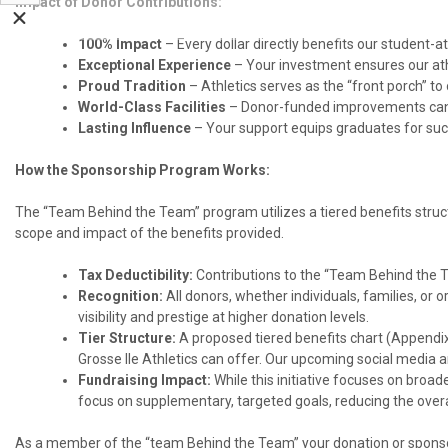
Impact of Donor Contributions:
100% Impact
– Every dollar directly benefits our student-at
Exceptional Experience
– Your investment ensures our athl
Proud Tradition
– Athletics serves as the “front porch” t
World-Class Facilities
– Donor-funded improvements can e
Lasting Influence
– Your support equips graduates for succe
How the Sponsorship Program Works:
The “Team Behind the Team” program utilizes a tiered benefits structu
scope and impact of the benefits provided.
Tax Deductibility:
Contributions to the “Team Behind the T
Recognition:
All donors, whether individuals, families, or o
visibility and prestige at higher donation levels.
Tier Structure:
A proposed tiered benefits chart (Appendix) 
Grosse Ile Athletics can offer. Our upcoming social media a
Fundraising Impact:
While this initiative focuses on broade
focus on supplementary, targeted goals, reducing the overal
As a member of the “team Behind the Team” your donation or sponsor