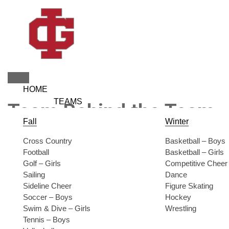
Skip
to
content
HOME
TEAMS
Team Behind the Team
Fall
Winter
Cross Country
Basketball – Boys
Football
Basketball – Girls
Golf – Girls
Competitive Cheer
Sailing
Dance
Sideline Cheer
Figure Skating
Soccer – Boys
Hockey
Swim & Dive – Girls
Wrestling
Tennis – Boys