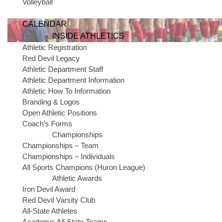
Volleyball
CALENDAR
INSIDE ATHLETICS
Athletic Registration
Red Devil Legacy
Athletic Department Staff
Athletic Department Information
Athletic How To Information
Branding & Logos
Open Athletic Positions
Contact Dennis Hopkins in the athletic office 
Coach’s Forms
Team Behind the Team
member. He can be co
Championships
734-362-2458 or hopkind@gischools.org.
Championships – Team
Championships – Individuals
Sponsorship & Donor Online Payment
All Sports Champions (Huron League)
Athletic Awards
The Team Behind the Team: A Fou
Iron Devil Award
Red Devil Varsity Club
All-State Athletes
The “Team Behind the Team” initiative is a comprehensive four-part
Academic All-State Teams