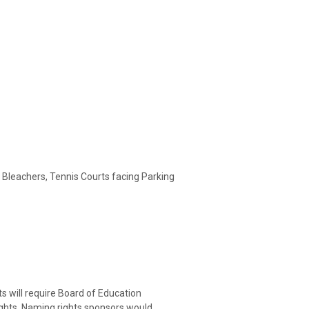
 Bleachers, Tennis Courts facing Parking
ts will require Board of Education
ghts. Naming rights sponsors would