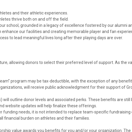
hletes and their athletic experiences.
etes thrive both on and off the field.
o our school, grounded in a legacy of excellence fostered by our alumni
nhance our facilities and creating memorable player and fan experie
ss to lead meaningful lives long after their playing days are over.
re, allowing donors to select their preferred level of support. As the v
eam” program may be tax-deductible, with the exception of any benefit
rganizations, will receive public acknowledgment for their support of Gros
will outline donor levels and associated perks. These benefits are still
nd website updates will help finalize these offerings.
r funding needs, it is not intended to replace team-specific fundraising e
l financial burden on athletes and their families.
ship value awards you benefits for you and/or your organization. The 