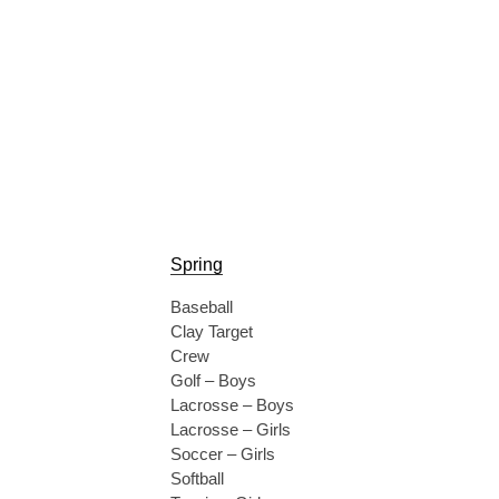
Spring
Baseball
Clay Target
Crew
Golf – Boys
Lacrosse – Boys
Lacrosse – Girls
Soccer – Girls
Softball