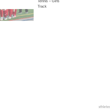
Tennis – Girls
Track
to become a
ntacted at
r-Part Initiative
 program designed to honor the unsung heroes who support our athletes