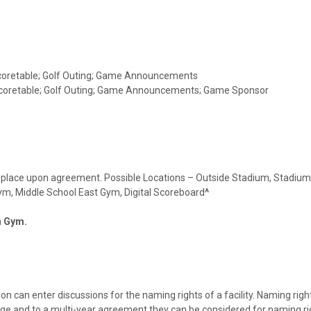
 Scoretable; Golf Outing; Game Announcements
 Scoretable; Golf Outing; Game Announcements; Game Sponsor
ake place upon agreement. Possible Locations – Outside Stadium, Stadium
 Gym, Middle School East Gym, Digital Scoreboard
^
in Gym.
n can enter discussions for the naming rights of a facility. Naming righ
ge and to a multi-year agreement they can be considered for naming ri