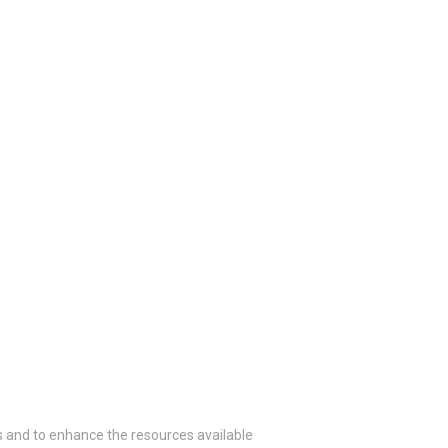
 and to enhance the resources available