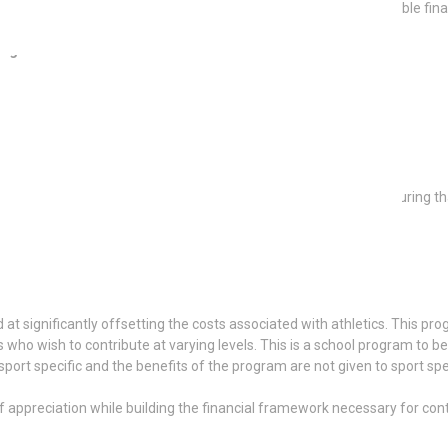
staff, volunteers, sponsors, and donors, while creating a sustainable fina
rogram include:
se of community, appreciation, and financial sustainability, ensuring th
t significantly offsetting the costs associated with athletics. This p
 who wish to contribute at varying levels. This is a school program to be
rt specific and the benefits of the program are not given to sport spe
 appreciation while building the financial framework necessary for cont