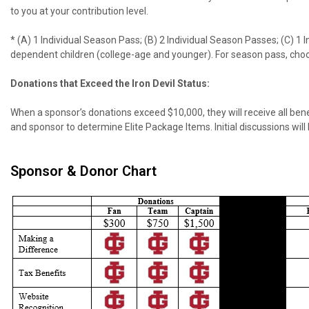
to you at your contribution level.
* (A) 1 Individual Season Pass; (B) 2 Individual Season Passes; (C) 1
dependent children (college-age and younger). For season pass, choos
Donations that Exceed the Iron Devil Status:
When a sponsor’s donations exceed $10,000, they will receive all benefi
and sponsor to determine Elite Package Items. Initial discussions will
Sponsor & Donor Chart