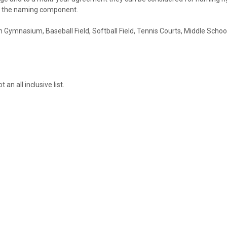
ent the naming component.
in Gymnasium, Baseball Field, Softball Field, Tennis Courts, Middle Scho
 an all inclusive list.