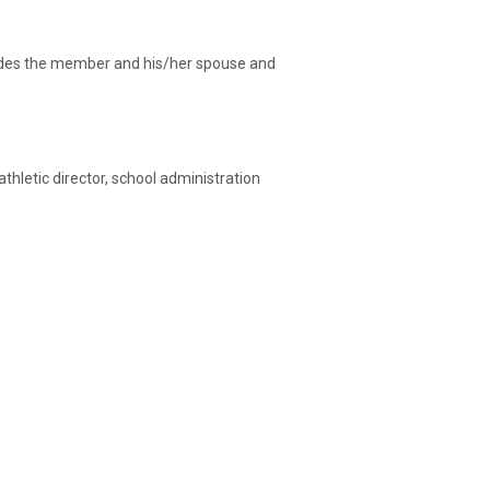
ncludes the member and his/her spouse and
athletic director, school administration