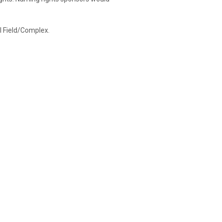
ol Field/Complex.