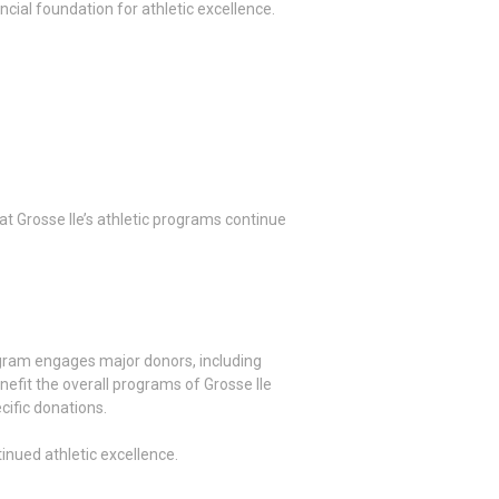
ncial foundation for athletic excellence.
at Grosse Ile’s athletic programs continue
rogram engages major donors, including
nefit the overall programs of Grosse Ile
cific donations.
inued athletic excellence.