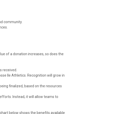
 and community.
nces.
alue of a donation increases, so does the
s received.
se Ile Athletics. Recognition will grow in
 being finalized, based on the resources
fforts. Instead, it will allow teams to
chart below shows the benefits available