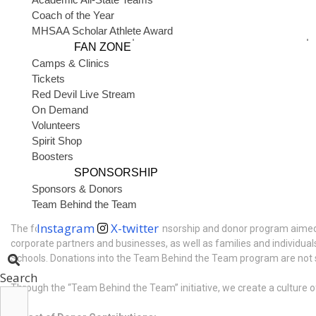
to our athletic programs. This initiative recognizes the dedication of 
Coach of the Year
MHSAA Scholar Athlete Award
Potential benefits of the 4 phases of the Team Behind the Team p
FAN ZONE
Camps & Clinics
Covering tournament fees for athletes’ families
Tickets
Reducing the fundraising burdens placed on teams
Red Devil Live Stream
Funding the purchase of high-quality athletic equipment
Supporting facility updates, upgrades, and maintenance
On Demand
Volunteers
Through the “Team Behind the Team” initiative, we aim to foster a sen
Spirit Shop
to thrive for years to come.
Boosters
SPONSORSHIP
Sponsors & Donors
1. Sponsorship & Donor Program
Team Behind the Team
Instagram
X-twitter
The fourth focus is a targeted sponsorship and donor program aimed a
corporate partners and businesses, as well as families and individuals
Schools. Donations into the Team Behind the Team program are not spo
Search
Through the “Team Behind the Team” initiative, we create a culture of